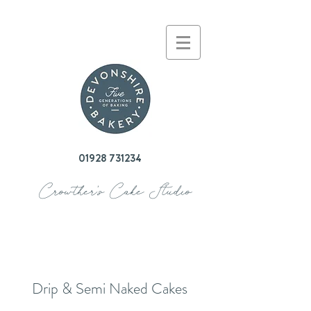
01928 731234
Crowther's Cake Studio
Drip & Semi Naked Cakes